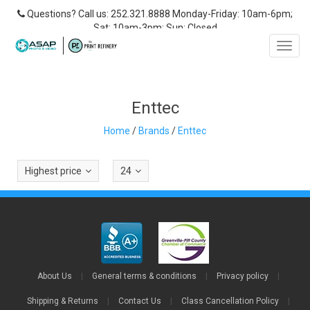
Questions? Call us: 252.321.8888 Monday-Friday: 10am-6pm;
Sat: 10am-3pm; Sun: Closed
Toggl
navig
Enttec
Home
/
Brands
/
Enttec
Highest price
24
About Us
|
General terms & conditions
|
Privacy policy
|
Shipping & Returns
|
Contact Us
|
Class Cancellation Policy
|