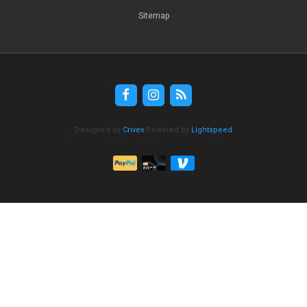
Sitemap
Designed by
Crivex
Powered by
Lightspeed