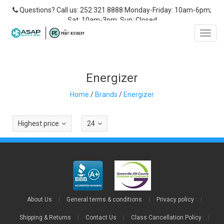
Questions? Call us: 252.321.8888 Monday-Friday: 10am-6pm;
Sat: 10am-3pm; Sun: Closed
Toggl
navig
Energizer
Home
/
Brands
/
Energizer
Highest price
24
About Us
|
General terms & conditions
|
Privacy policy
|
Shipping & Returns
|
Contact Us
|
Class Cancellation Policy
|