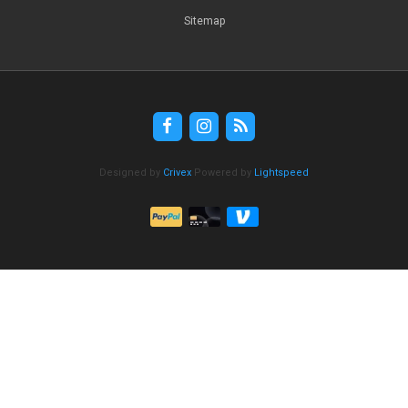
Sitemap
Designed by
Crivex
Powered by
Lightspeed