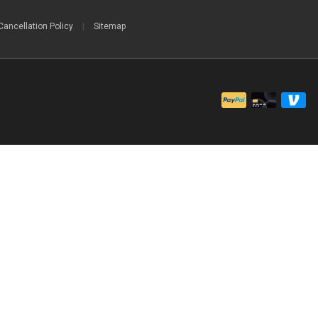
Cancellation Policy
|
Sitemap