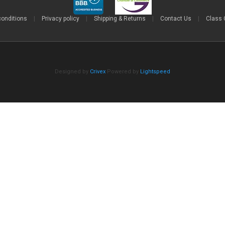
conditions
|
Privacy policy
|
Shipping & Returns
|
Contact Us
|
Class 
Designed by
Crivex
Powered by
Lightspeed