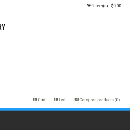
0 item(s) - $0.00
Grid
List
Compare products (0)