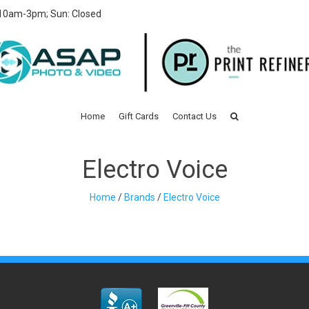
 10am-3pm; Sun: Closed
Home
Gift Cards
Contact Us
Electro Voice
Home
/
Brands
/
Electro Voice