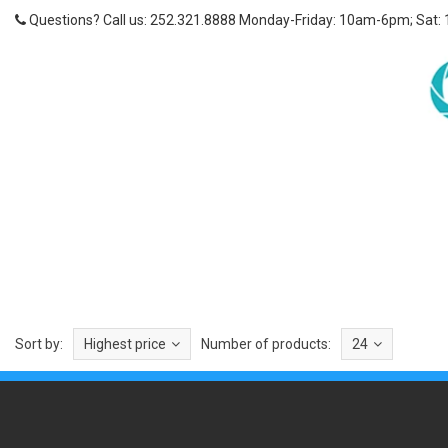
Questions? Call us: 252.321.8888 Monday-Friday: 10am-6pm; Sat:
Sort by:
Highest price
Number of products:
24