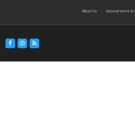
About Us
|
General terms & 