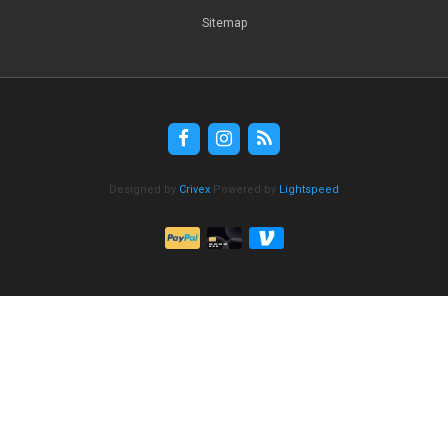
Sitemap
Designed by
Crivex
Powered by
Lightspeed