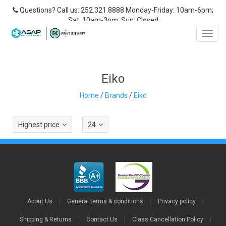
Questions? Call us: 252.321.8888 Monday-Friday: 10am-6pm;
Sat: 10am-3pm; Sun: Closed
Toggl
navig
Eiko
Home
/
Brands
/
Eiko
Highest price
24
About Us
|
General terms & conditions
|
Privacy policy
|
Shipping & Returns
|
Contact Us
|
Class Cancellation Policy
|