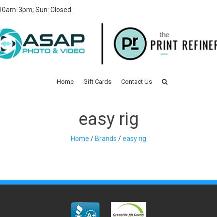
 10am-3pm; Sun: Closed
Home
Gift Cards
Contact Us
easy rig
Home
/
Brands
/
easy rig