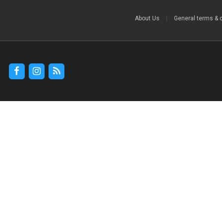
About Us
|
General terms & 