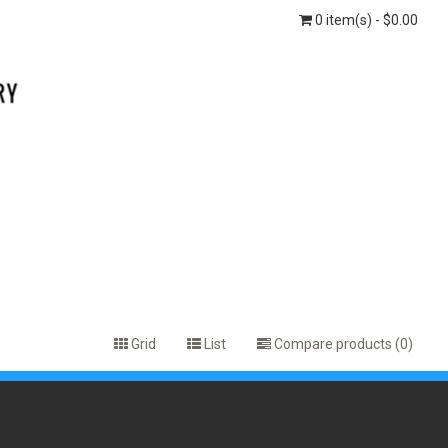
0 item(s) - $0.00
Grid
List
Compare products (0)