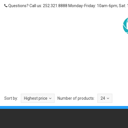
Questions? Call us: 252.321.8888 Monday-Friday: 10am-6pm; Sat:
Sort by:
Highest price
Number of products:
24