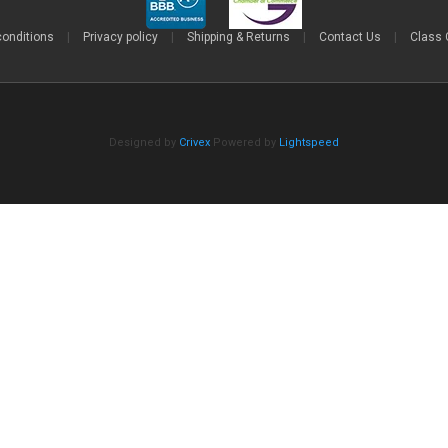
conditions
|
Privacy policy
|
Shipping & Returns
|
Contact Us
|
Class 
Designed by
Crivex
Powered by
Lightspeed