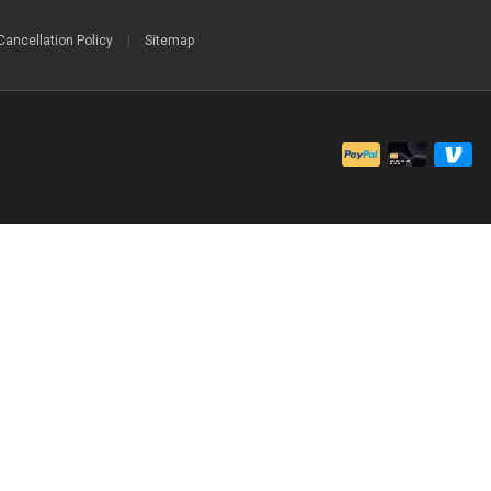
Cancellation Policy
|
Sitemap