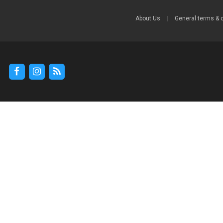
About Us
|
General terms & 