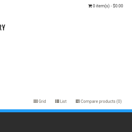
0 item(s) - $0.00
Grid
List
Compare products (0)