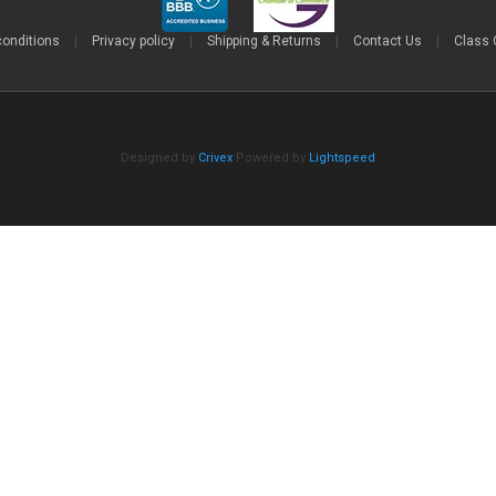
conditions
|
Privacy policy
|
Shipping & Returns
|
Contact Us
|
Class 
Designed by
Crivex
Powered by
Lightspeed