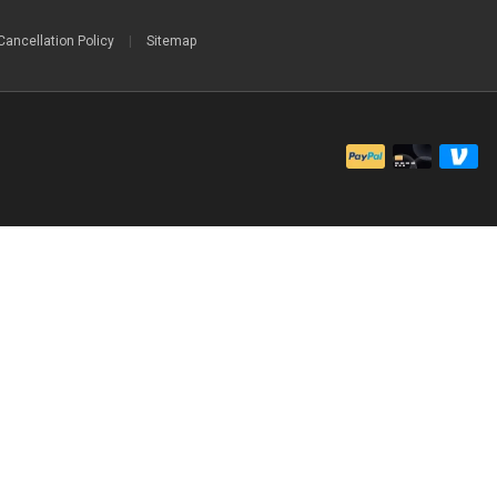
Cancellation Policy
|
Sitemap