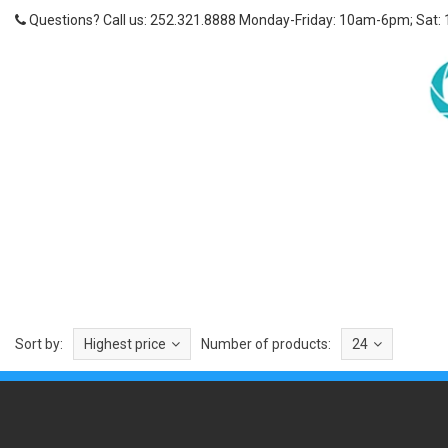
Questions? Call us: 252.321.8888 Monday-Friday: 10am-6pm; Sat:
Sort by:
Highest price
Number of products:
24