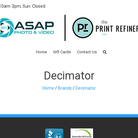
 10am-3pm; Sun: Closed
Home
Gift Cards
Contact Us
Decimator
Home
/
Brands
/
Decimator