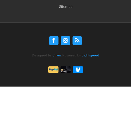
Sitemap
Designed by
Crivex
Powered by
Lightspeed