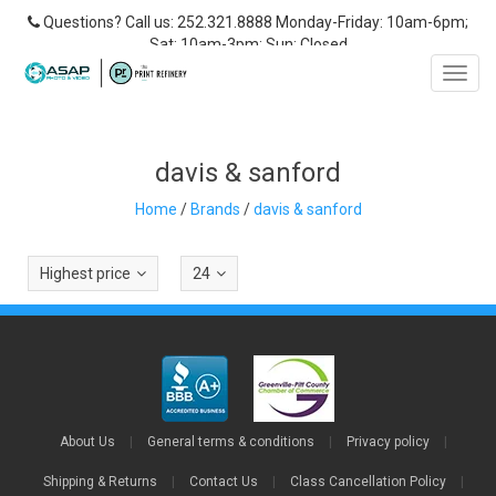
Questions? Call us: 252.321.8888 Monday-Friday: 10am-6pm;
Sat: 10am-3pm; Sun: Closed
Toggl
navig
davis & sanford
Home
/
Brands
/
davis & sanford
Highest price
24
About Us
|
General terms & conditions
|
Privacy policy
|
Shipping & Returns
|
Contact Us
|
Class Cancellation Policy
|