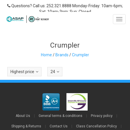
Questions? Call us: 252.321.8888 Monday-Friday: 10am-6pm;
Sat: 10am-3pm; Sun: Closed
Toggl
navig
Crumpler
Home
/
Brands
/
Crumpler
Highest price
24
About Us
|
General terms & conditions
|
Privacy policy
|
Shipping & Returns
|
Contact Us
|
Class Cancellation Policy
|