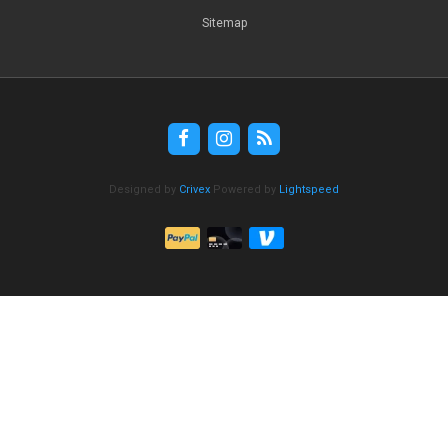
Sitemap
Designed by
Crivex
Powered by
Lightspeed