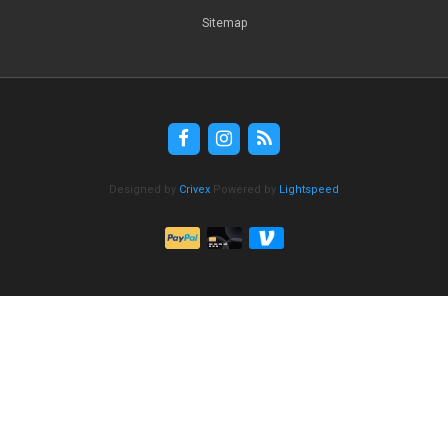
Sitemap
Designed by
Crivex
Powered by
Lightspeed