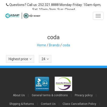
Questions? Call us: 252.321.8888 Monday-Friday: 10am-6pm;
Sat: 10am-3pm; Sun: Closed
Toggl
navig
coda
Home
/
Brands
/
coda
Highest price
24
About Us
|
General terms & conditions
|
Privacy policy
|
Shipping & Returns
|
Contact Us
|
Class Cancellation Policy
|