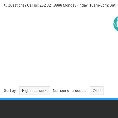
Questions? Call us: 252.321.8888 Monday-Friday: 10am-6pm; Sat:
Sort by:
Highest price
Number of products:
24