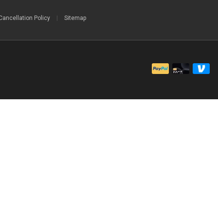
Cancellation Policy
|
Sitemap