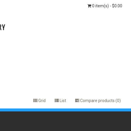
0 item(s) - $0.00
Grid
List
Compare products (0)