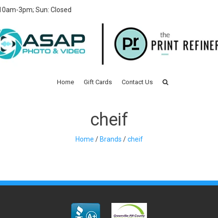
 10am-3pm; Sun: Closed
Home
Gift Cards
Contact Us
cheif
Home
/
Brands
/
cheif