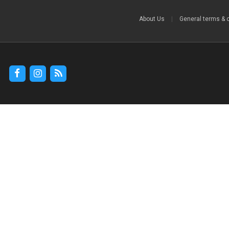
About Us
|
General terms & 