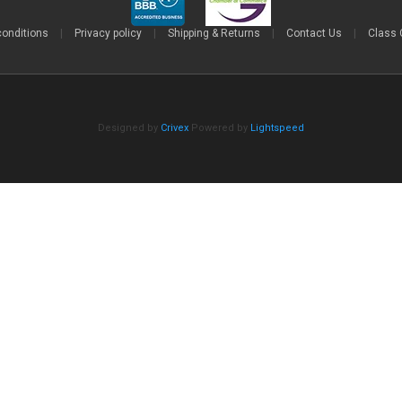
conditions
|
Privacy policy
|
Shipping & Returns
|
Contact Us
|
Class 
Designed by
Crivex
Powered by
Lightspeed