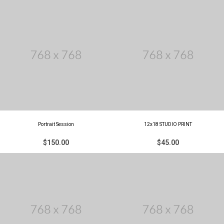
Portrait Session
12x18 STUDIO PRINT
$150.00
$45.00