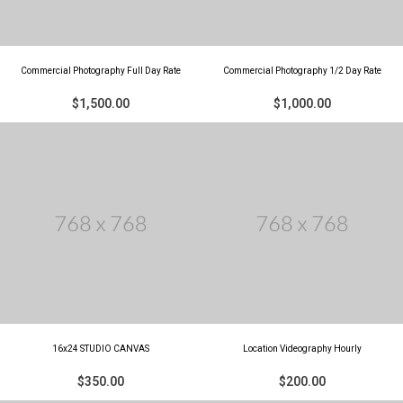
Commercial Photography Full Day Rate
Commercial Photography 1/2 Day Rate
$1,500.00
$1,000.00
16x24 STUDIO CANVAS
Location Videography Hourly
$350.00
$200.00