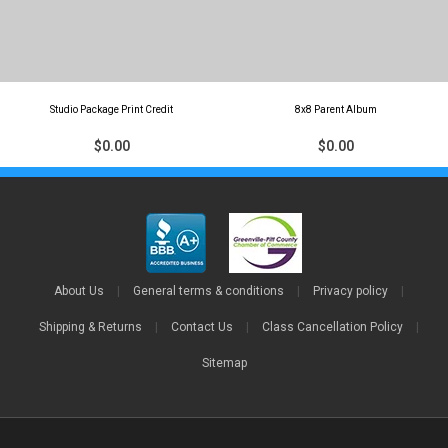
Studio Package Print Credit
8x8 Parent Album
$0.00
$0.00
About Us
|
General terms & conditions
|
Privacy policy
|
Shipping & Returns
|
Contact Us
|
Class Cancellation Policy
|
Sitemap