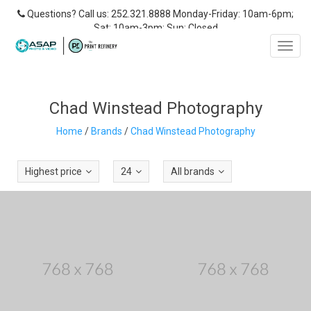
Questions? Call us: 252.321.8888 Monday-Friday: 10am-6pm;
Sat: 10am-3pm; Sun: Closed
Toggl
navig
Chad Winstead Photography
Home
/
Brands
/
Chad Winstead Photography
Highest price
24
All brands