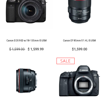
Canon EOS 90D w/18-135mm IS USM
Canon EF 85mm f/1.4L IS USM
$ 1,599.00
$ 1,599.99
$1,599.00
SALE