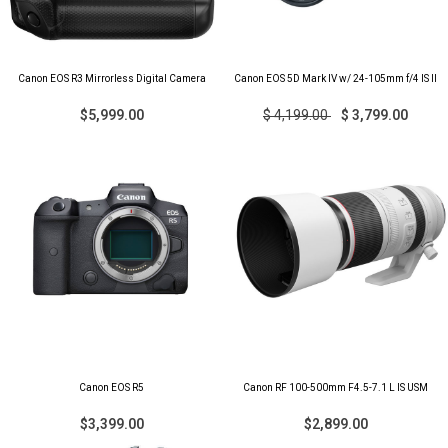
Canon EOS R3 Mirrorless Digital Camera
Canon EOS 5D Mark IV w/ 24-105mm f/4 IS II
$5,999.00
$ 4,199.00
$ 3,799.00
Canon EOS R5
Canon RF 100-500mm F4.5-7.1 L IS USM
$3,399.00
$2,899.00