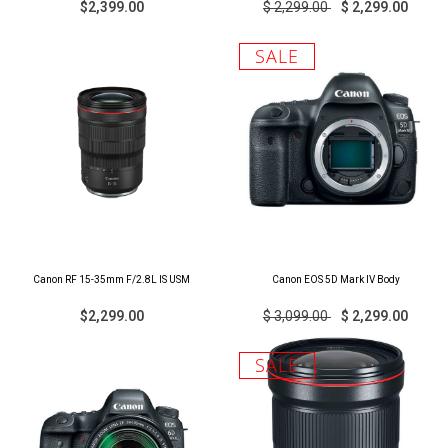
$2,399.00
$ 2,299.00
$ 2,299.00
SALE
Canon RF 15-35mm F/2.8L IS USM
Canon EOS 5D Mark IV Body
$2,299.00
$ 3,099.00
$ 2,299.00
SALE