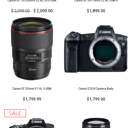
Canon EF 70-200mm f/2.8L IS III USM
Canon EF 24-70mm f/2.8L USM II
$ 2,099.00
$ 2,099.00
$1,899.00
Canon EF 35mm f/1.4L II USM
Canon EOS R Camera Body
$1,799.99
$1,799.00
SALE