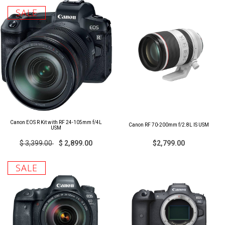
SALE
Canon EOS R Kit with RF 24-105mm f/4L
Canon RF 70-200mm f/2.8L IS USM
USM
$ 3,399.00
$ 2,899.00
$2,799.00
SALE