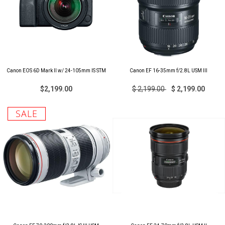
Canon EOS 6D Mark II w/ 24-105mm IS STM
Canon EF 16-35mm f/2.8L USM III
$2,199.00
$ 2,199.00
$ 2,199.00
SALE