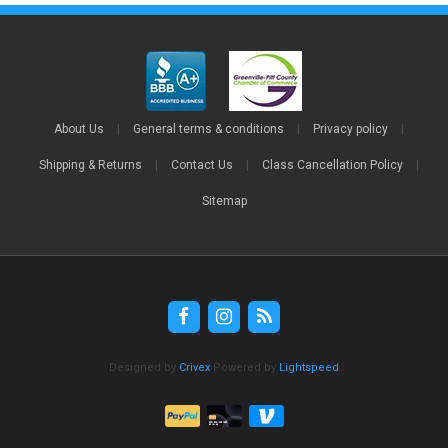
About Us
|
General terms & conditions
|
Privacy policy
|
Shipping & Returns
|
Contact Us
|
Class Cancellation Policy
|
Sitemap
Designed by
Crivex
Powered by
Lightspeed