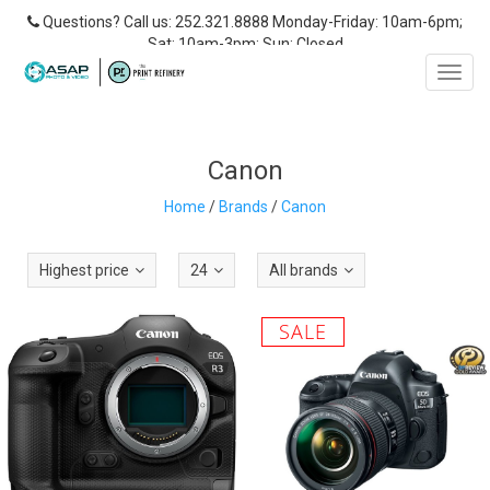
Questions? Call us: 252.321.8888 Monday-Friday: 10am-6pm;
Sat: 10am-3pm; Sun: Closed
Toggl
navig
Canon
Home
/
Brands
/
Canon
Highest price
24
All brands
SALE