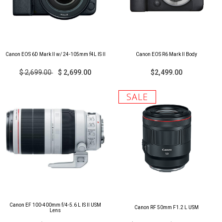
Canon EOS 6D Mark II w/ 24-105mm f4L IS II
Canon EOS R6 Mark II Body
$ 2,699.00
$ 2,699.00
$2,499.00
SALE
Canon EF 100-400mm f/4-5.6 L IS II USM
Canon RF 50mm F1.2 L USM
Lens