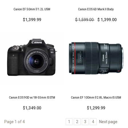
Canon EF 50mm f/1.2L USM
Canon EOS 6D Mark II Body
$1,399.99
$ 1,599.00
$ 1,399.00
Canon EOS 90D w/18-55mm IS STM
Canon EF 100mm f/2.8L Macro IS USM
$1,349.00
$1,299.99
Page 1 of 4
1
2
3
4
Next page