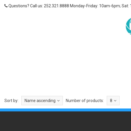
Questions? Call us: 252.321.8888 Monday-Friday: 10am-6pm; Sat:
Sort by:
Name ascending
Number of products:
8