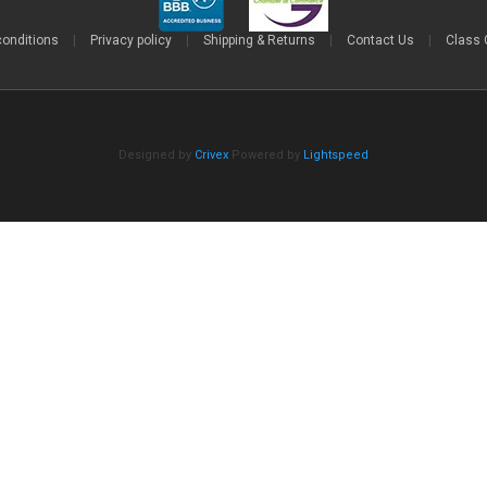
conditions
|
Privacy policy
|
Shipping & Returns
|
Contact Us
|
Class 
Designed by
Crivex
Powered by
Lightspeed