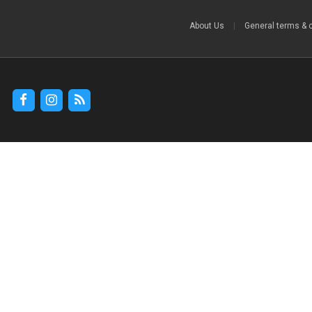
About Us
|
General terms & 