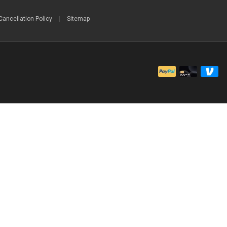
Cancellation Policy
|
Sitemap