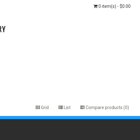
0 item(s) - $0.00
Grid
List
Compare products (0)