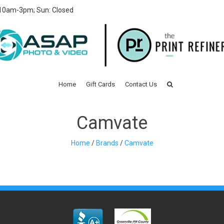
 10am-3pm; Sun: Closed
Home
Gift Cards
Contact Us
Camvate
Home
/
Brands
/
Camvate