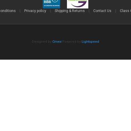
conditions
|
Privacy policy
|
Shipping & Returns
|
Contact Us
|
Class 
Designed by
Crivex
Powered by
Lightspeed