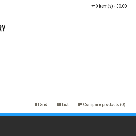
0 item(s) - $0.00
Grid
List
Compare products (0)