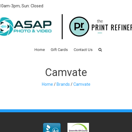
 10am-3pm; Sun: Closed
Home
Gift Cards
Contact Us
Camvate
Home
/
Brands
/
Camvate