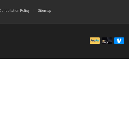
Cancellation Policy
|
Sitemap