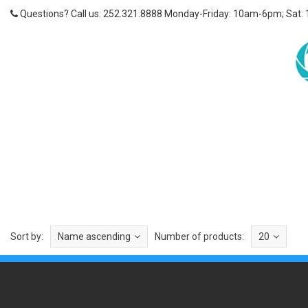
Questions? Call us: 252.321.8888 Monday-Friday: 10am-6pm; Sat:
Sort by:
Name ascending
Number of products:
20