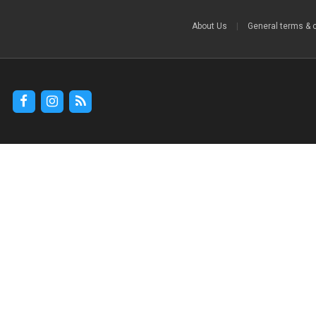
About Us
|
General terms & 