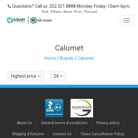
Questions? Call us: 252.321.8888 Monday-Friday: 10am-6pm;
Sat: 10am-3pm; Sun: Closed
Toggl
navig
‎Calumet
Home
/
Brands
/
‎Calumet
Highest price
24
About Us
|
General terms & conditions
|
Privacy policy
|
Shipping & Returns
|
Contact Us
|
Class Cancellation Policy
|