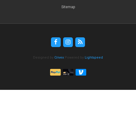
Sitemap
Designed by
Crivex
Powered by
Lightspeed