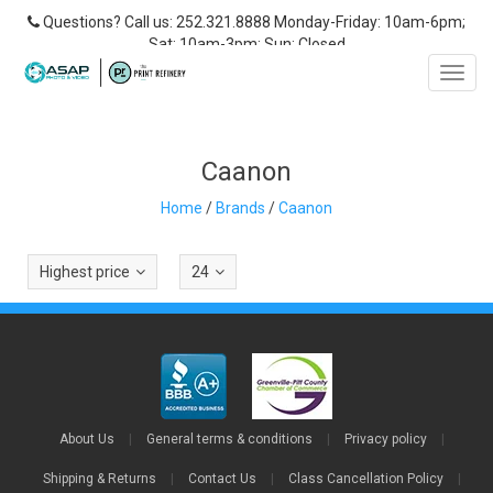
Questions? Call us: 252.321.8888 Monday-Friday: 10am-6pm;
Sat: 10am-3pm; Sun: Closed
Toggl
navig
Caanon
Home
/
Brands
/
Caanon
Highest price
24
About Us
|
General terms & conditions
|
Privacy policy
|
Shipping & Returns
|
Contact Us
|
Class Cancellation Policy
|