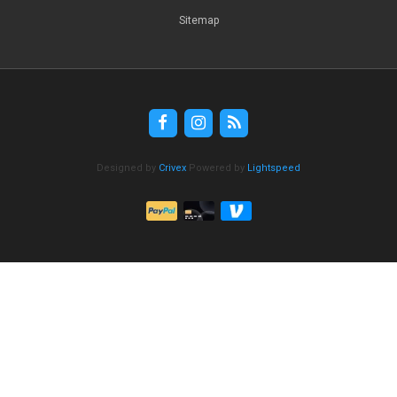
Sitemap
Designed by
Crivex
Powered by
Lightspeed