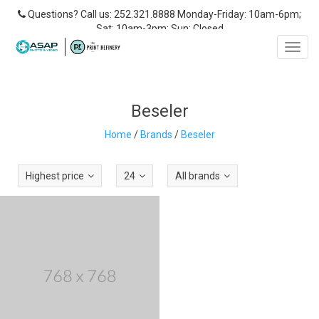
Questions? Call us: 252.321.8888 Monday-Friday: 10am-6pm;
Sat: 10am-3pm; Sun: Closed
Toggl
navig
Beseler
Home
/
Brands
/
Beseler
Highest price
24
All brands