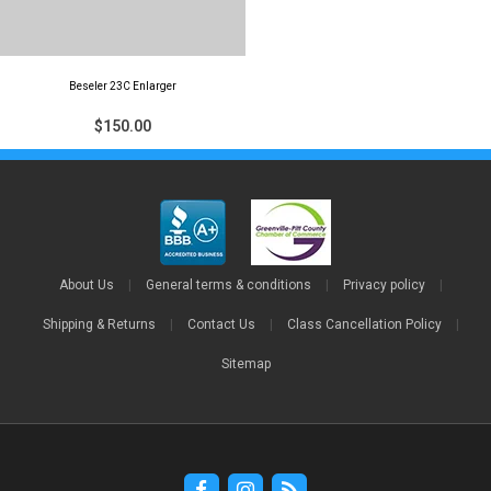
Beseler 23C Enlarger
$150.00
About Us
|
General terms & conditions
|
Privacy policy
|
Shipping & Returns
|
Contact Us
|
Class Cancellation Policy
|
Sitemap