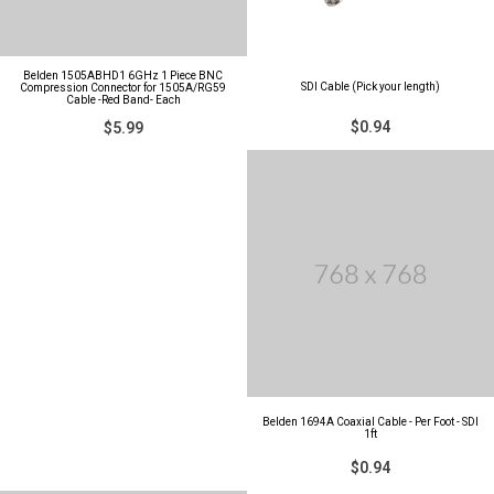
Belden 1505ABHD1 6GHz 1 Piece BNC
SDI Cable (Pick your length)
Compression Connector for 1505A/RG59
Cable -Red Band- Each
$0.94
$5.99
Belden 1694A Coaxial Cable - Per Foot - SDI
1ft
$0.94