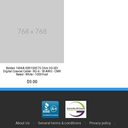
Belden 1694A 0091000 75 Ohm 3G-SDI
Digital Coaxial Cable - RG-6 - 18 AWG - CMR
Rated - White - 1000 Foot
$0.00
About Us
|
General terms & conditions
|
Privacy policy
|