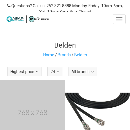
Questions? Call us: 252.321.8888 Monday-Friday: 10am-6pm;
Sat: 10am-3pm; Sun: Closed
Toggl
navig
Belden
Home
/
Brands
/
Belden
Highest price
24
All brands