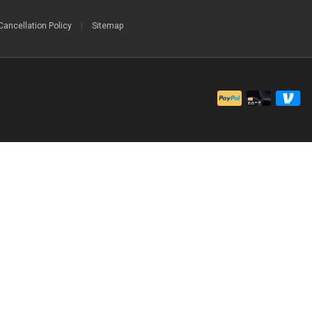
Cancellation Policy
|
Sitemap