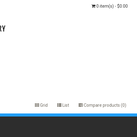
0 item(s) - $0.00
Grid
List
Compare products (0)