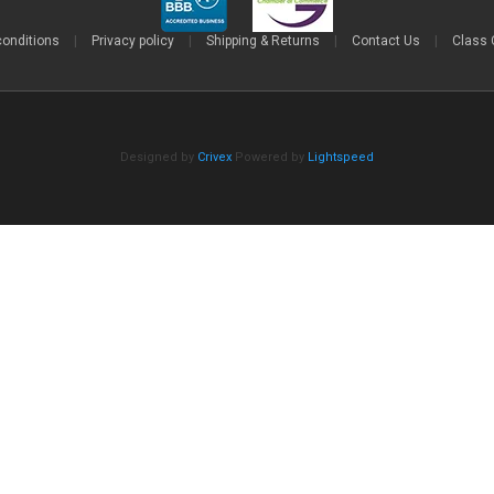
conditions
|
Privacy policy
|
Shipping & Returns
|
Contact Us
|
Class 
Designed by
Crivex
Powered by
Lightspeed