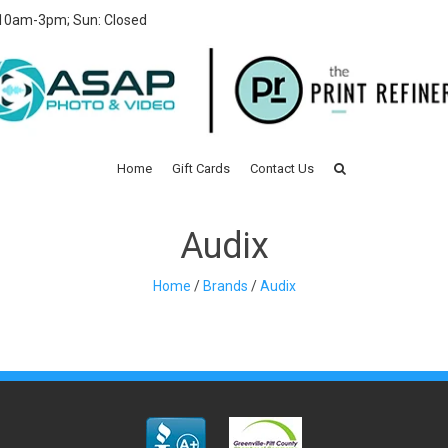
 10am-3pm; Sun: Closed
Home
Gift Cards
Contact Us
Audix
Home
/
Brands
/
Audix