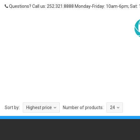
Questions? Call us: 252.321.8888 Monday-Friday: 10am-6pm; Sat:
Sort by:
Highest price
Number of products:
24