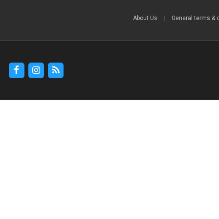
About Us
|
General terms & 