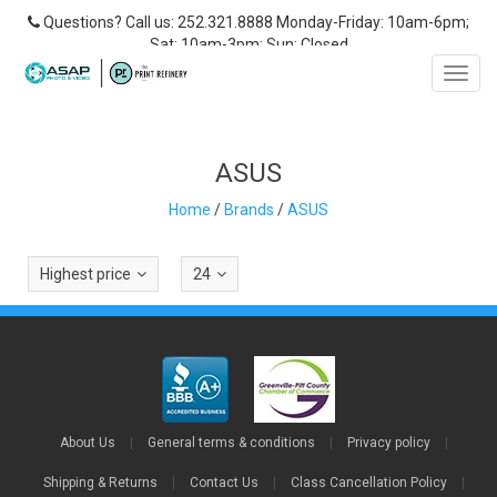
Questions? Call us: 252.321.8888 Monday-Friday: 10am-6pm;
Sat: 10am-3pm; Sun: Closed
Toggl
navig
ASUS
Home
/
Brands
/
ASUS
Highest price
24
About Us
|
General terms & conditions
|
Privacy policy
|
Shipping & Returns
|
Contact Us
|
Class Cancellation Policy
|