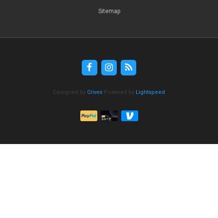
Sitemap
Designed by
Crivex
Powered by
Lightspeed