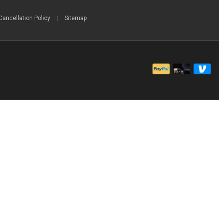
Cancellation Policy
|
Sitemap