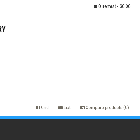
0 item(s) - $0.00
Grid
List
Compare products (0)