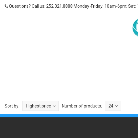
Questions? Call us: 252.321.8888 Monday-Friday: 10am-6pm; Sat:
Sort by:
Highest price
Number of products:
24