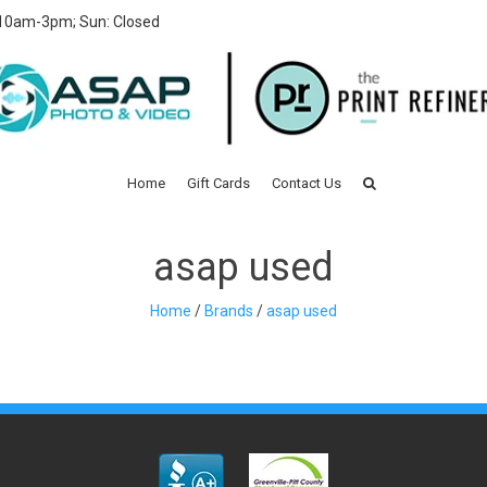
 10am-3pm; Sun: Closed
Home
Gift Cards
Contact Us
asap used
Home
/
Brands
/
asap used