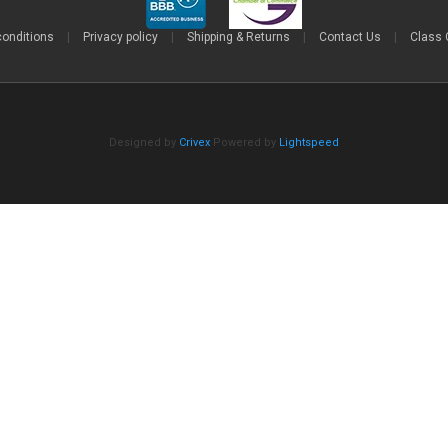
conditions
|
Privacy policy
|
Shipping & Returns
|
Contact Us
|
Class 
Designed by
Crivex
Powered by
Lightspeed