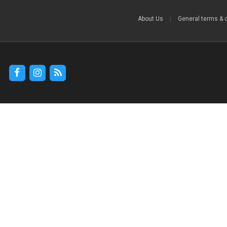
About Us
|
General terms & 