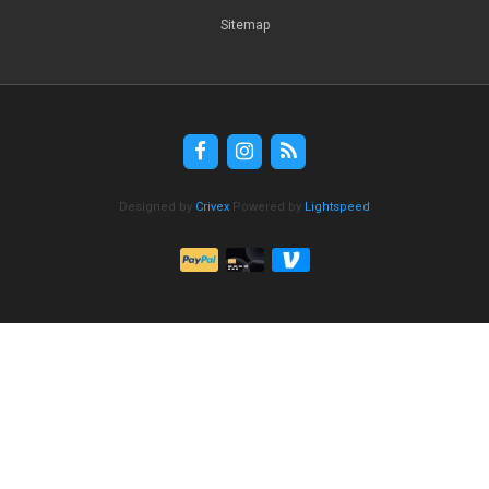
Sitemap
Designed by
Crivex
Powered by
Lightspeed