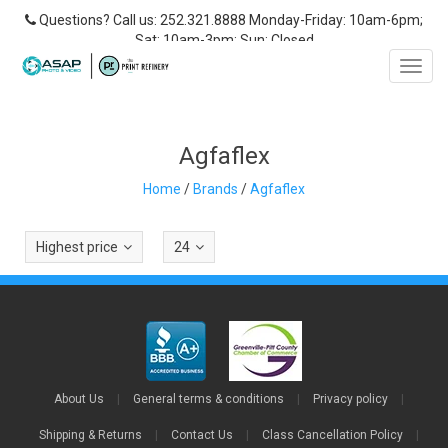
Questions? Call us: 252.321.8888 Monday-Friday: 10am-6pm;
Sat: 10am-3pm; Sun: Closed
Toggl
navig
Agfaflex
Home
/
Brands
/
Agfaflex
Highest price
24
About Us
|
General terms & conditions
|
Privacy policy
|
Shipping & Returns
|
Contact Us
|
Class Cancellation Policy
|