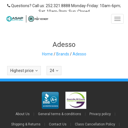
Questions? Call us: 252.321.8888 Monday-Friday: 10am-6pm;
Sat: 10am-3pm; Sun: Closed
Toggl
navig
Adesso
Home
/
Brands
/
Adesso
Highest price
24
About Us
|
General terms & conditions
|
Privacy policy
|
Shipping & Returns
|
Contact Us
|
Class Cancellation Policy
|