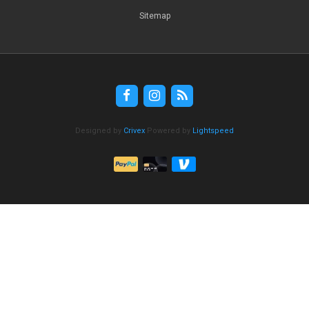
Sitemap
Designed by
Crivex
Powered by
Lightspeed