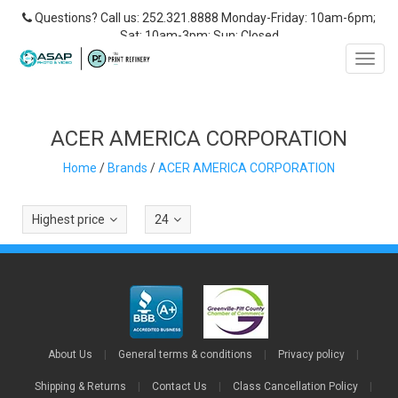
Questions? Call us: 252.321.8888 Monday-Friday: 10am-6pm;
Sat: 10am-3pm; Sun: Closed
Toggl
navig
ACER AMERICA CORPORATION
Home
/
Brands
/
ACER AMERICA CORPORATION
Highest price
24
About Us
|
General terms & conditions
|
Privacy policy
|
Shipping & Returns
|
Contact Us
|
Class Cancellation Policy
|