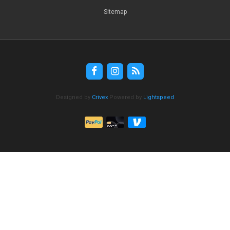
Sitemap
Designed by
Crivex
Powered by
Lightspeed