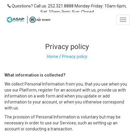
Questions? Call us: 252.321.8888 Monday-Friday: 10am-6pm;
Sat: 10am-3pm; Sun: Closed
Toggl
navig
Privacy policy
Home
/
Privacy policy
What
information is collected?
We collect Personal Information from you, that you use when you
use our Platform, register for an account with us, provide us with
information on a web form and when you update or add
information to your account, or when you otherwise correspond
with us.
The provision of Personal Information is voluntary but may be
necessary in order to use our Services, such as setting up an
account or conducting a transaction.