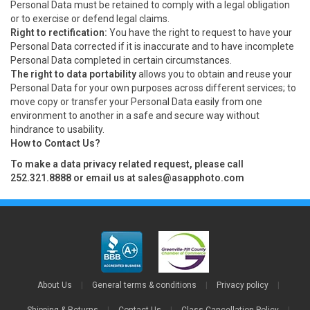
Personal Data must be retained to comply with a legal obligation
or to exercise or defend legal claims.
Right to rectification:
You have the right to request to have your
Personal Data corrected if it is inaccurate and to have incomplete
Personal Data completed in certain circumstances.
The right to data portability
allows you to obtain and reuse your
Personal Data for your own purposes across different services; to
move copy or transfer your Personal Data easily from one
environment to another in a safe and secure way without
hindrance to usability.
How to Contact Us?
To make a data privacy related request, please call
252.321.8888 or email us at
sales@asapphoto.com
About Us
|
General terms & conditions
|
Privacy policy
|
Shipping & Returns
|
Contact Us
|
Class Cancellation Policy
|