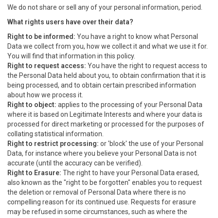
We do not share or sell any of your personal information, period.
What rights users have over their data?
Right to be informed:
You have a right to know what Personal
Data we collect from you, how we collect it and what we use it for.
You will find that information in this policy.
Right to request access:
You have the right to request access to
the Personal Data held about you, to obtain confirmation that it is
being processed, and to obtain certain prescribed information
about how we process it.
Right to object:
applies to the processing of your Personal Data
where it is based on Legitimate Interests and where your data is
processed for direct marketing or processed for the purposes of
collating statistical information.
Right to restrict processing:
or 'block' the use of your Personal
Data, for instance where you believe your Personal Data is not
accurate (until the accuracy can be verified).
Right to Erasure:
The right to have your Personal Data erased,
also known as the "right to be forgotten" enables you to request
the deletion or removal of Personal Data where there is no
compelling reason for its continued use. Requests for erasure
may be refused in some circumstances, such as where the