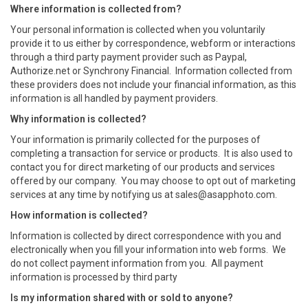
Where information is collected from?
Your personal information is collected when you voluntarily
provide it to us either by correspondence, webform or interactions
through a third party payment provider such as Paypal,
Authorize.net or Synchrony Financial. Information collected from
these providers does not include your financial information, as this
information is all handled by payment providers.
Why
information is collected?
Your information is primarily collected for the purposes of
completing a transaction for service or products. It is also used to
contact you for direct marketing of our products and services
offered by our company. You may choose to opt out of marketing
services at any time by notifying us at
sales@asapphoto.com
.
How information is collected?
Information is collected by direct correspondence with you and
electronically when you fill your information into web forms. We
do not collect payment information from you. All payment
information is processed by third party
Is my information shared with or sold to anyone?