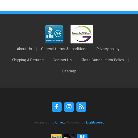
About Us
|
General terms & conditions
|
Privacy policy
|
Shipping & Returns
|
Contact Us
|
Class Cancellation Policy
|
Sitemap
Designed by
Crivex
Powered by
Lightspeed