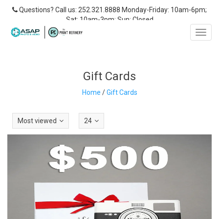
Questions? Call us: 252.321.8888 Monday-Friday: 10am-6pm;
Sat: 10am-3pm; Sun: Closed
Toggl
navig
Gift Cards
Home
/
Gift Cards
Most viewed
24