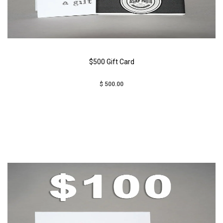
$500 Gift Card
$ 500.00