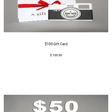
$100 Gift Card
$ 100.00