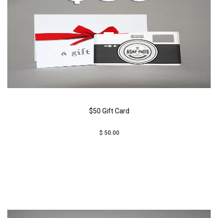
$50 Gift Card
$ 50.00