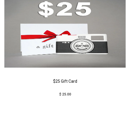
$25 Gift Card
$ 25.00