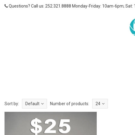
Questions? Call us: 252.321.8888 Monday-Friday: 10am-6pm; Sat:
Sort by:
Default
Number of products:
24