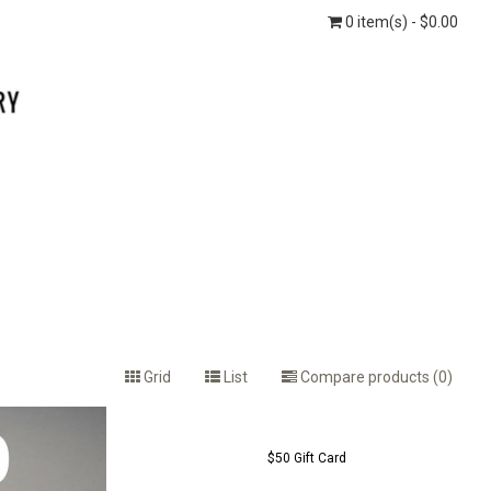
0 item(s) - $0.00
Grid
List
Compare products (0)
$50 Gift Card