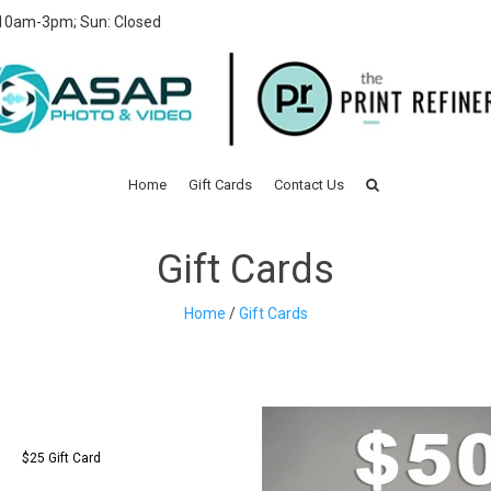
 10am-3pm; Sun: Closed
Home
Gift Cards
Contact Us
Gift Cards
Home
/
Gift Cards
$25 Gift Card