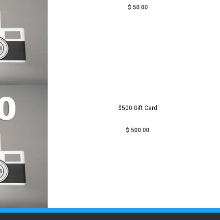
$ 50.00
$500 Gift Card
$ 500.00