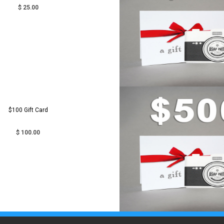
$ 25.00
$100 Gift Card
$ 100.00