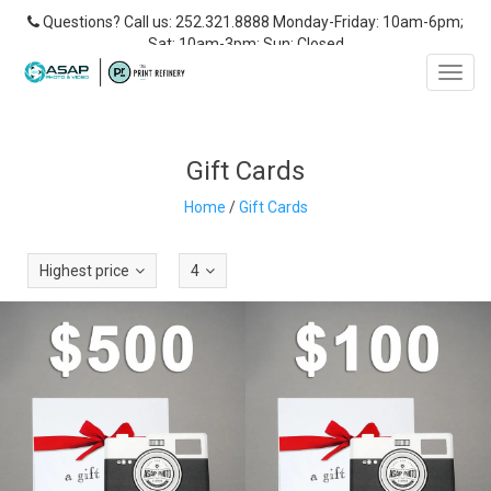
Questions? Call us: 252.321.8888 Monday-Friday: 10am-6pm;
Sat: 10am-3pm; Sun: Closed
Toggl
navig
Gift Cards
Home
/
Gift Cards
Highest price
4