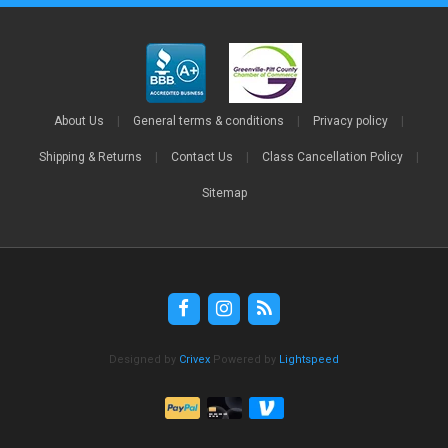
About Us
|
General terms & conditions
|
Privacy policy
|
Shipping & Returns
|
Contact Us
|
Class Cancellation Policy
|
Sitemap
Designed by
Crivex
Powered by
Lightspeed