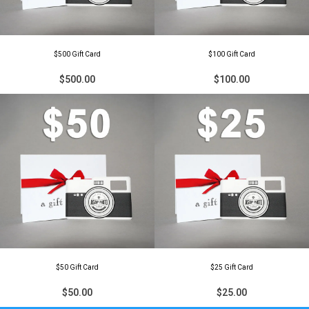
$500 Gift Card
$100 Gift Card
$500.00
$100.00
$50 Gift Card
$25 Gift Card
$50.00
$25.00