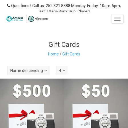
Questions? Call us: 252.321.8888 Monday-Friday: 10am-6pm;
Sat: 10am-3pm; Sun: Closed
Toggl
navig
Gift Cards
Home
/
Gift Cards
Name descending
4