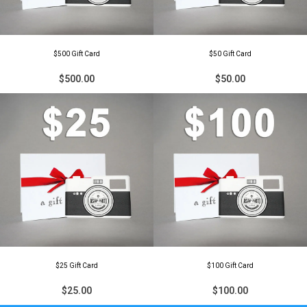
$500 Gift Card
$50 Gift Card
$500.00
$50.00
$25 Gift Card
$100 Gift Card
$25.00
$100.00