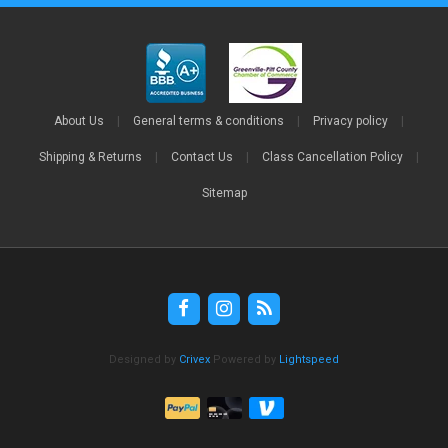
About Us
|
General terms & conditions
|
Privacy policy
|
Shipping & Returns
|
Contact Us
|
Class Cancellation Policy
|
Sitemap
Designed by
Crivex
Powered by
Lightspeed