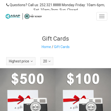
Questions? Call us: 252.321.8888 Monday-Friday: 10am-6pm;
Sat: 10am-3pm; Sun: Closed
Toggl
navig
Gift Cards
Home
/
Gift Cards
Highest price
20