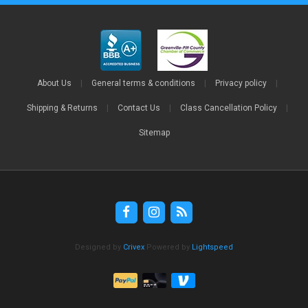
About Us
|
General terms & conditions
|
Privacy policy
|
Shipping & Returns
|
Contact Us
|
Class Cancellation Policy
|
Sitemap
Designed by
Crivex
Powered by
Lightspeed