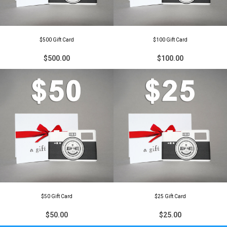
$500 Gift Card
$100 Gift Card
$500.00
$100.00
$50 Gift Card
$25 Gift Card
$50.00
$25.00