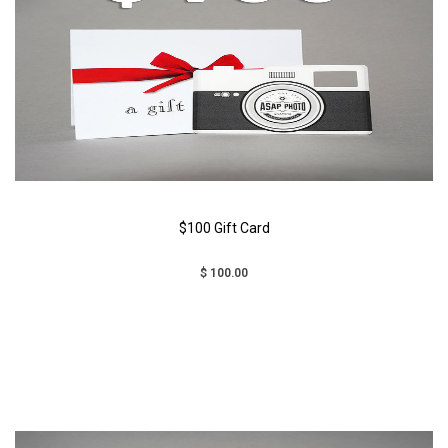
$100 Gift Card
$ 100.00