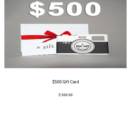
$500 Gift Card
$ 500.00