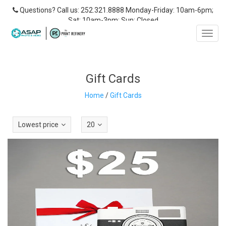
Questions? Call us: 252.321.8888 Monday-Friday: 10am-6pm;
Sat: 10am-3pm; Sun: Closed
Toggl
navig
Gift Cards
Home
/
Gift Cards
Lowest price
20