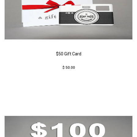
$50 Gift Card
$ 50.00