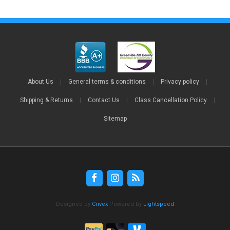
About Us
|
General terms & conditions
|
Privacy policy
|
Shipping & Returns
|
Contact Us
|
Class Cancellation Policy
|
Sitemap
Designed by
Crivex
Powered by
Lightspeed