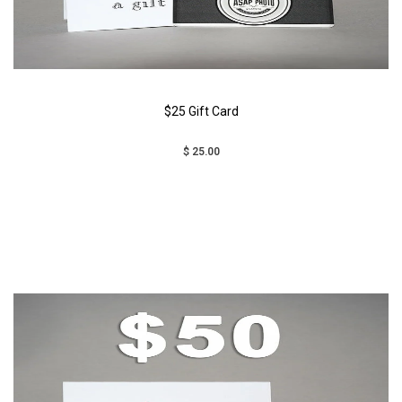
$25 Gift Card
$ 25.00