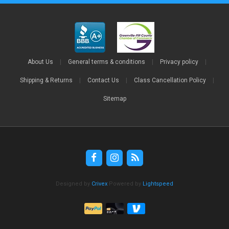
About Us
|
General terms & conditions
|
Privacy policy
|
Shipping & Returns
|
Contact Us
|
Class Cancellation Policy
|
Sitemap
Designed by
Crivex
Powered by
Lightspeed