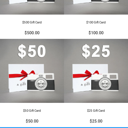
$500 Gift Card
$100 Gift Card
$500.00
$100.00
$50 Gift Card
$25 Gift Card
$50.00
$25.00