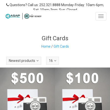
Questions? Call us: 252.321.8888 Monday-Friday: 10am-6pm;
Sat: 10am-3pm; Sun: Closed
Toggl
navig
Gift Cards
Home
/
Gift Cards
Newest products
16