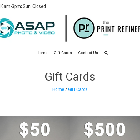
 10am-3pm; Sun: Closed
Home
Gift Cards
Contact Us
Gift Cards
Home
/
Gift Cards