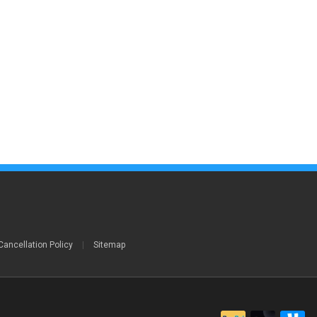
Cancellation Policy
|
Sitemap