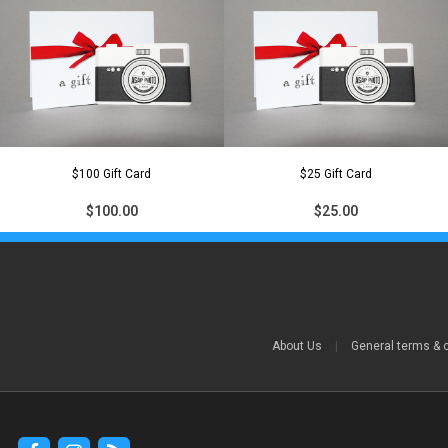
$100 Gift Card
$25 Gift Card
$100.00
$25.00
About Us
|
General terms & 