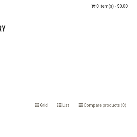
0 item(s) - $0.00
Grid
List
Compare products (0)