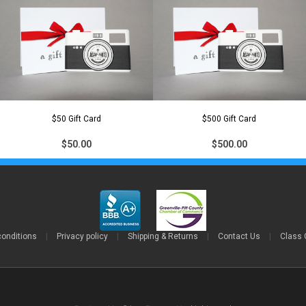
$50 Gift Card
$500 Gift Card
$50.00
$500.00
conditions
|
Privacy policy
|
Shipping & Returns
|
Contact Us
|
Class 