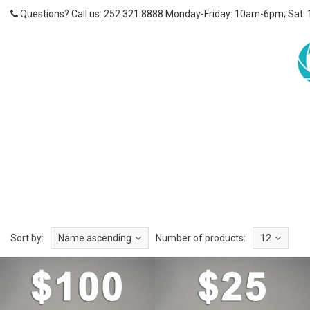
Questions? Call us: 252.321.8888 Monday-Friday: 10am-6pm; Sat:
Sort by:
Name ascending
Number of products:
12