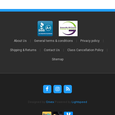
About Us
|
General terms & conditions
|
Privacy policy
|
Shipping & Returns
|
Contact Us
|
Class Cancellation Policy
|
Sitemap
Designed by
Crivex
Powered by
Lightspeed