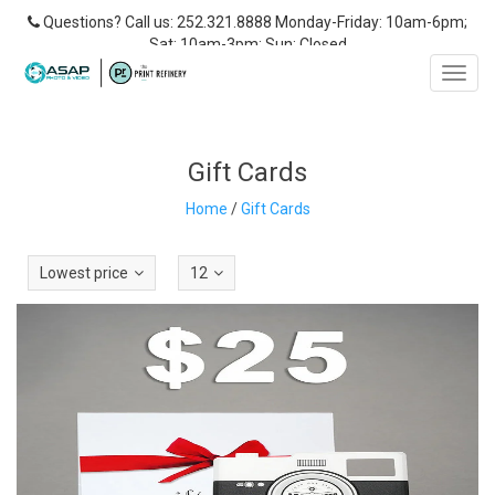
Questions? Call us: 252.321.8888 Monday-Friday: 10am-6pm;
Sat: 10am-3pm; Sun: Closed
Toggl
navig
Gift Cards
Home
/
Gift Cards
Lowest price
12