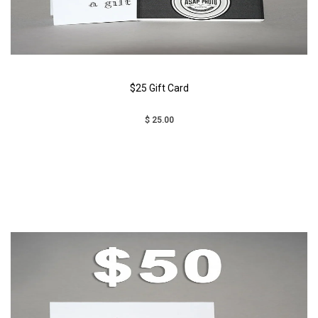
$25 Gift Card
$ 25.00