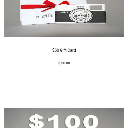
$50 Gift Card
$ 50.00