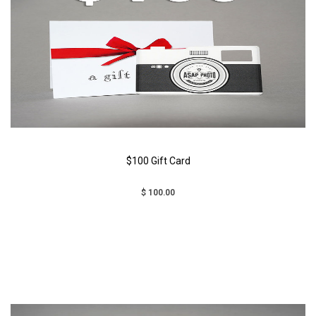
$100 Gift Card
$ 100.00