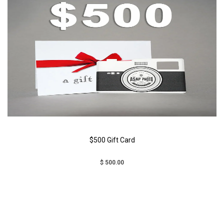
$500 Gift Card
$ 500.00